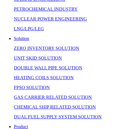
PETROCHEMICAL INDUSTRY
NUCLEAR POWER ENGINEERING
LNG/LPG/LEG
Solution
ZERO INVENTORY SOLUTION
UNIT SKID SOLUTION
DOUBLE WALL PIPE SOLUTION
HEATING COILS SOLUTION
FPSO SOLUTION
GAS CARRIER RELATED SOLUTION
CHEMICAL SHIP RELATED SOLUTION
DUAL FUEL SUPPLY SYSTEM SOLUTION
Product