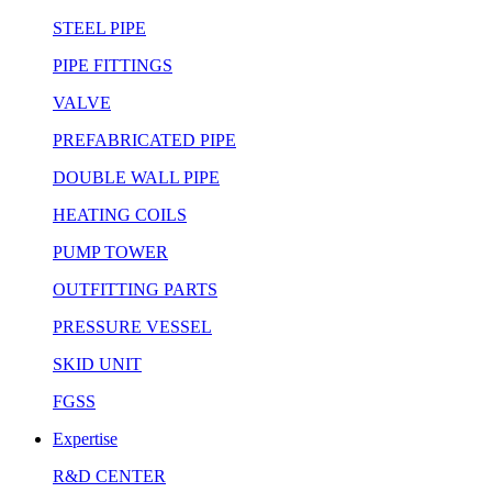
STEEL PIPE
PIPE FITTINGS
VALVE
PREFABRICATED PIPE
DOUBLE WALL PIPE
HEATING COILS
PUMP TOWER
OUTFITTING PARTS
PRESSURE VESSEL
SKID UNIT
FGSS
Expertise
R&D CENTER