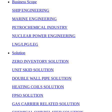
Business Scope
SHIP ENGINEERING
MARINE ENGINEERING
PETROCHEMICAL INDUSTRY
NUCLEAR POWER ENGINEERING
LNG/LPG/LEG
Solution
ZERO INVENTORY SOLUTION
UNIT SKID SOLUTION
DOUBLE WALL PIPE SOLUTION
HEATING COILS SOLUTION
FPSO SOLUTION
GAS CARRIER RELATED SOLUTION