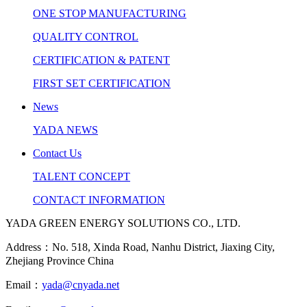
ONE STOP MANUFACTURING
QUALITY CONTROL
CERTIFICATION & PATENT
FIRST SET CERTIFICATION
News
YADA NEWS
Contact Us
TALENT CONCEPT
CONTACT INFORMATION
YADA GREEN ENERGY SOLUTIONS CO., LTD.
Address：No. 518, Xinda Road, Nanhu District, Jiaxing City,
Zhejiang Province China
Email：
yada@cnyada.net