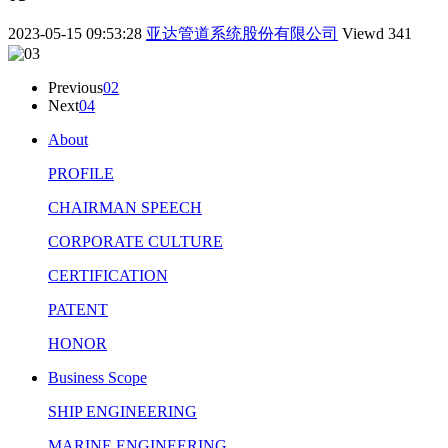
2023-05-15 09:53:28
亚达管道系统股份有限公司
Viewd
341
Previous
02
Next
04
About
PROFILE
CHAIRMAN SPEECH
CORPORATE CULTURE
CERTIFICATION
PATENT
HONOR
Business Scope
SHIP ENGINEERING
MARINE ENGINEERING