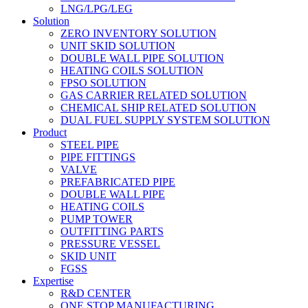
LNG/LPG/LEG
Solution
ZERO INVENTORY SOLUTION
UNIT SKID SOLUTION
DOUBLE WALL PIPE SOLUTION
HEATING COILS SOLUTION
FPSO SOLUTION
GAS CARRIER RELATED SOLUTION
CHEMICAL SHIP RELATED SOLUTION
DUAL FUEL SUPPLY SYSTEM SOLUTION
Product
STEEL PIPE
PIPE FITTINGS
VALVE
PREFABRICATED PIPE
DOUBLE WALL PIPE
HEATING COILS
PUMP TOWER
OUTFITTING PARTS
PRESSURE VESSEL
SKID UNIT
FGSS
Expertise
R&D CENTER
ONE STOP MANUFACTURING