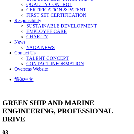
QUALITY CONTROL
CERTIFICATION & PATENT
FIRST SET CERTIFICATION
Responsibility
SUSTAINABLE DEVELOPMENT
EMPLOYEE CARE
CHARITY
News
YADA NEWS
Contact Us
TALENT CONCEPT
CONTACT INFORMATION
Overseas Website
简体中文
GREEN SHIP AND MARINE
ENGINEERING,
PROFESSIONAL
DRIVE
03