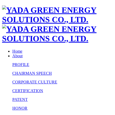
Home
About
PROFILE
CHAIRMAN SPEECH
CORPORATE CULTURE
CERTIFICATION
PATENT
HONOR