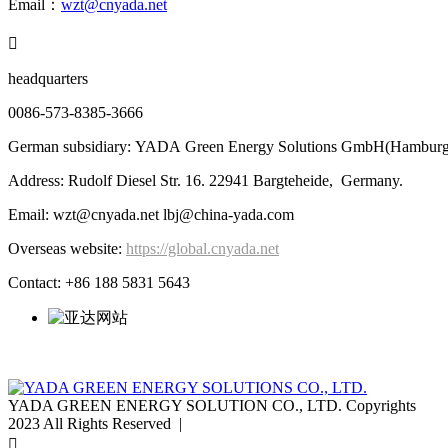
Email：
wzt@cnyada.net

headquarters
0086-573-8385-3666
German subsidiary: YADA Green Energy Solutions GmbH(Hamburg
Address: Rudolf Diesel Str. 16. 22941 Bargteheide, Germany.
Email: wzt@cnyada.net lbj@china-yada.com
Overseas website:
https://global.cnyada.net
Contact: +86 188 5831 5643
YADA GREEN ENERGY SOLUTION CO., LTD. Copyrights
2023 All Rights Reserved |
