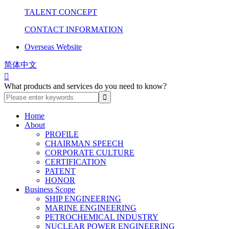
TALENT CONCEPT
CONTACT INFORMATION
Overseas Website
简体中文

What products and services do you need to know?
Home
About
PROFILE
CHAIRMAN SPEECH
CORPORATE CULTURE
CERTIFICATION
PATENT
HONOR
Business Scope
SHIP ENGINEERING
MARINE ENGINEERING
PETROCHEMICAL INDUSTRY
NUCLEAR POWER ENGINEERING