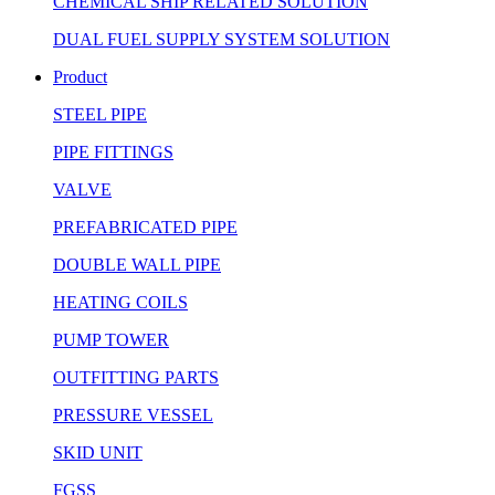
CHEMICAL SHIP RELATED SOLUTION
DUAL FUEL SUPPLY SYSTEM SOLUTION
Product
STEEL PIPE
PIPE FITTINGS
VALVE
PREFABRICATED PIPE
DOUBLE WALL PIPE
HEATING COILS
PUMP TOWER
OUTFITTING PARTS
PRESSURE VESSEL
SKID UNIT
FGSS