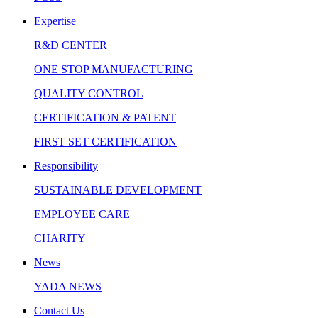
Expertise
R&D CENTER
ONE STOP MANUFACTURING
QUALITY CONTROL
CERTIFICATION & PATENT
FIRST SET CERTIFICATION
Responsibility
SUSTAINABLE DEVELOPMENT
EMPLOYEE CARE
CHARITY
News
YADA NEWS
Contact Us