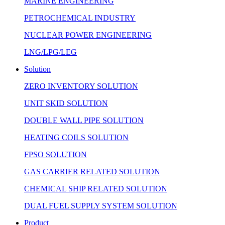
MARINE ENGINEERING
PETROCHEMICAL INDUSTRY
NUCLEAR POWER ENGINEERING
LNG/LPG/LEG
Solution
ZERO INVENTORY SOLUTION
UNIT SKID SOLUTION
DOUBLE WALL PIPE SOLUTION
HEATING COILS SOLUTION
FPSO SOLUTION
GAS CARRIER RELATED SOLUTION
CHEMICAL SHIP RELATED SOLUTION
DUAL FUEL SUPPLY SYSTEM SOLUTION
Product