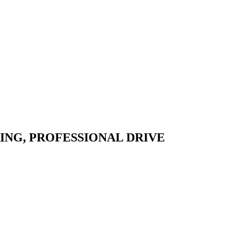
ING,
PROFESSIONAL DRIVE