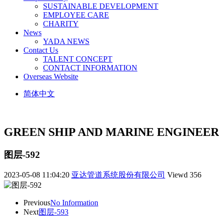
SUSTAINABLE DEVELOPMENT
EMPLOYEE CARE
CHARITY
News
YADA NEWS
Contact Us
TALENT CONCEPT
CONTACT INFORMATION
Overseas Website
简体中文
GREEN SHIP AND MARINE ENGINEER
图层-592
2023-05-08 11:04:20
亚达管道系统股份有限公司
Viewd
356
Previous
No Information
Next
图层-593