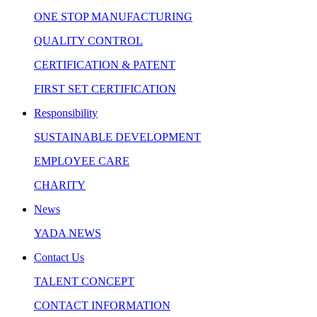
ONE STOP MANUFACTURING
QUALITY CONTROL
CERTIFICATION & PATENT
FIRST SET CERTIFICATION
Responsibility
SUSTAINABLE DEVELOPMENT
EMPLOYEE CARE
CHARITY
News
YADA NEWS
Contact Us
TALENT CONCEPT
CONTACT INFORMATION