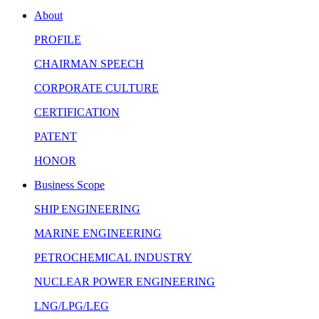
About
PROFILE
CHAIRMAN SPEECH
CORPORATE CULTURE
CERTIFICATION
PATENT
HONOR
Business Scope
SHIP ENGINEERING
MARINE ENGINEERING
PETROCHEMICAL INDUSTRY
NUCLEAR POWER ENGINEERING
LNG/LPG/LEG