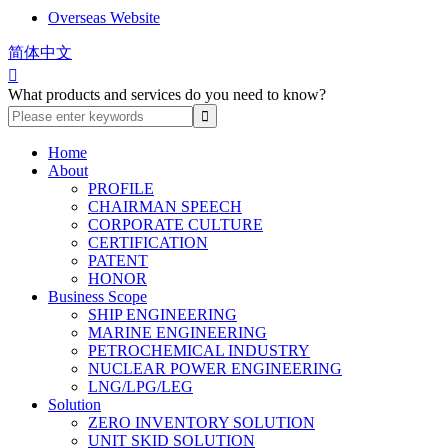
Overseas Website
简体中文

What products and services do you need to know?
Home
About
PROFILE
CHAIRMAN SPEECH
CORPORATE CULTURE
CERTIFICATION
PATENT
HONOR
Business Scope
SHIP ENGINEERING
MARINE ENGINEERING
PETROCHEMICAL INDUSTRY
NUCLEAR POWER ENGINEERING
LNG/LPG/LEG
Solution
ZERO INVENTORY SOLUTION
UNIT SKID SOLUTION