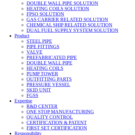
DOUBLE WALL PIPE SOLUTION
HEATING COILS SOLUTION
FPSO SOLUTION
GAS CARRIER RELATED SOLUTION
CHEMICAL SHIP RELATED SOLUTION
DUAL FUEL SUPPLY SYSTEM SOLUTION
Product
STEEL PIPE
PIPE FITTINGS
VALVE
PREFABRICATED PIPE
DOUBLE WALL PIPE
HEATING COILS
PUMP TOWER
OUTFITTING PARTS
PRESSURE VESSEL
SKID UNIT
FGSS
Expertise
R&D CENTER
ONE STOP MANUFACTURING
QUALITY CONTROL
CERTIFICATION & PATENT
FIRST SET CERTIFICATION
Responsibility