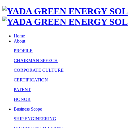
Home
About
PROFILE
CHAIRMAN SPEECH
CORPORATE CULTURE
CERTIFICATION
PATENT
HONOR
Business Scope
SHIP ENGINEERING