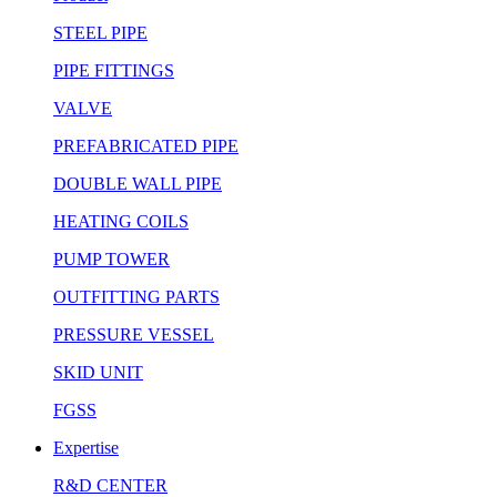
STEEL PIPE
PIPE FITTINGS
VALVE
PREFABRICATED PIPE
DOUBLE WALL PIPE
HEATING COILS
PUMP TOWER
OUTFITTING PARTS
PRESSURE VESSEL
SKID UNIT
FGSS
Expertise
R&D CENTER