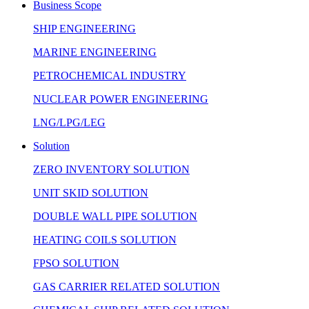
Business Scope
SHIP ENGINEERING
MARINE ENGINEERING
PETROCHEMICAL INDUSTRY
NUCLEAR POWER ENGINEERING
LNG/LPG/LEG
Solution
ZERO INVENTORY SOLUTION
UNIT SKID SOLUTION
DOUBLE WALL PIPE SOLUTION
HEATING COILS SOLUTION
FPSO SOLUTION
GAS CARRIER RELATED SOLUTION