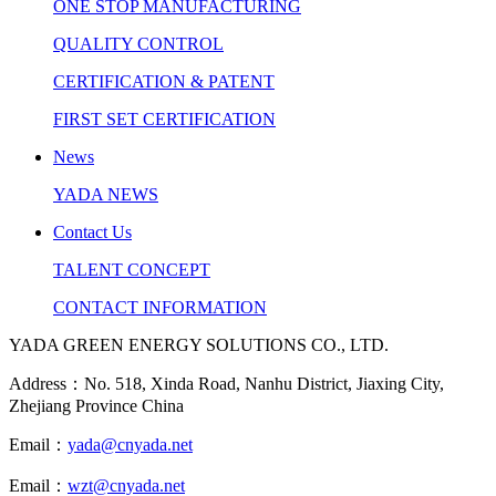
ONE STOP MANUFACTURING
QUALITY CONTROL
CERTIFICATION & PATENT
FIRST SET CERTIFICATION
News
YADA NEWS
Contact Us
TALENT CONCEPT
CONTACT INFORMATION
YADA GREEN ENERGY SOLUTIONS CO., LTD.
Address：No. 518, Xinda Road, Nanhu District, Jiaxing City,
Zhejiang Province China
Email：
yada@cnyada.net
Email：
wzt@cnyada.net