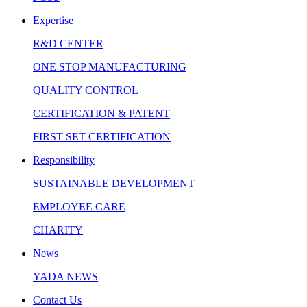
Expertise
R&D CENTER
ONE STOP MANUFACTURING
QUALITY CONTROL
CERTIFICATION & PATENT
FIRST SET CERTIFICATION
Responsibility
SUSTAINABLE DEVELOPMENT
EMPLOYEE CARE
CHARITY
News
YADA NEWS
Contact Us