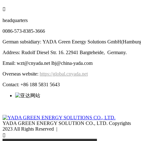

headquarters
0086-573-8385-3666
German subsidiary: YADA Green Energy Solutions GmbH(Hamburg
Address: Rudolf Diesel Str. 16. 22941 Bargteheide, Germany.
Email: wzt@cnyada.net lbj@china-yada.com
Overseas website:
https://global.cnyada.net
Contact: +86 188 5831 5643
YADA GREEN ENERGY SOLUTION CO., LTD. Copyrights
2023 All Rights Reserved |
