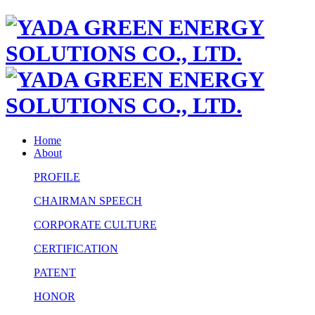
Home
About
PROFILE
CHAIRMAN SPEECH
CORPORATE CULTURE
CERTIFICATION
PATENT
HONOR