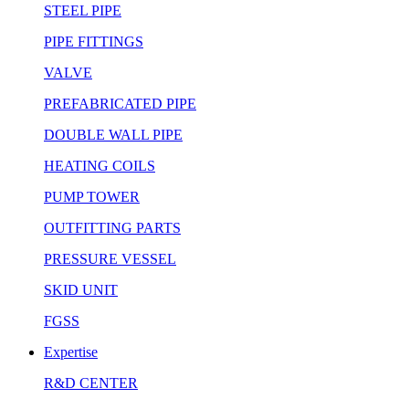
STEEL PIPE
PIPE FITTINGS
VALVE
PREFABRICATED PIPE
DOUBLE WALL PIPE
HEATING COILS
PUMP TOWER
OUTFITTING PARTS
PRESSURE VESSEL
SKID UNIT
FGSS
Expertise
R&D CENTER