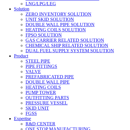
LNG/LPG/LEG
Solution
ZERO INVENTORY SOLUTION
UNIT SKID SOLUTION
DOUBLE WALL PIPE SOLUTION
HEATING COILS SOLUTION
FPSO SOLUTION
GAS CARRIER RELATED SOLUTION
CHEMICAL SHIP RELATED SOLUTION
DUAL FUEL SUPPLY SYSTEM SOLUTION
Product
STEEL PIPE
PIPE FITTINGS
VALVE
PREFABRICATED PIPE
DOUBLE WALL PIPE
HEATING COILS
PUMP TOWER
OUTFITTING PARTS
PRESSURE VESSEL
SKID UNIT
FGSS
Expertise
R&D CENTER
ONE STOP MANUFACTURING