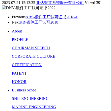
2023-07-21 15:13:35
亚达管道系统股份有限公司
Viewd
391
Previous
ABS-锻件工厂认可证书2018-1
Next
KR-锻件工厂认可2018
About
PROFILE
CHAIRMAN SPEECH
CORPORATE CULTURE
CERTIFICATION
PATENT
HONOR
Business Scope
SHIP ENGINEERING
MARINE ENGINEERING