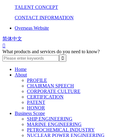
TALENT CONCEPT
CONTACT INFORMATION
Overseas Website
简体中文

What products and services do you need to know?
Home
About
PROFILE
CHAIRMAN SPEECH
CORPORATE CULTURE
CERTIFICATION
PATENT
HONOR
Business Scope
SHIP ENGINEERING
MARINE ENGINEERING
PETROCHEMICAL INDUSTRY
NUCLEAR POWER ENGINEERING