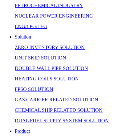
PETROCHEMICAL INDUSTRY
NUCLEAR POWER ENGINEERING
LNG/LPG/LEG
Solution
ZERO INVENTORY SOLUTION
UNIT SKID SOLUTION
DOUBLE WALL PIPE SOLUTION
HEATING COILS SOLUTION
FPSO SOLUTION
GAS CARRIER RELATED SOLUTION
CHEMICAL SHIP RELATED SOLUTION
DUAL FUEL SUPPLY SYSTEM SOLUTION
Product