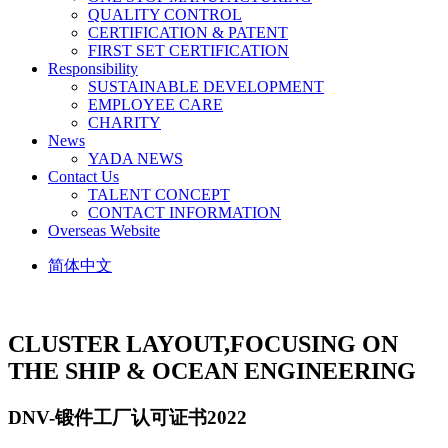
QUALITY CONTROL
CERTIFICATION & PATENT
FIRST SET CERTIFICATION
Responsibility
SUSTAINABLE DEVELOPMENT
EMPLOYEE CARE
CHARITY
News
YADA NEWS
Contact Us
TALENT CONCEPT
CONTACT INFORMATION
Overseas Website
简体中文
CLUSTER LAYOUT,
FOCUSING ON
THE SHIP & OCEAN ENGINEERING
DNV-锻件工厂认可证书2022