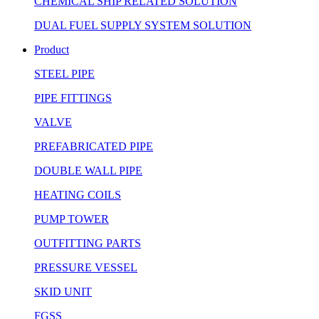
CHEMICAL SHIP RELATED SOLUTION
DUAL FUEL SUPPLY SYSTEM SOLUTION
Product
STEEL PIPE
PIPE FITTINGS
VALVE
PREFABRICATED PIPE
DOUBLE WALL PIPE
HEATING COILS
PUMP TOWER
OUTFITTING PARTS
PRESSURE VESSEL
SKID UNIT
FGSS