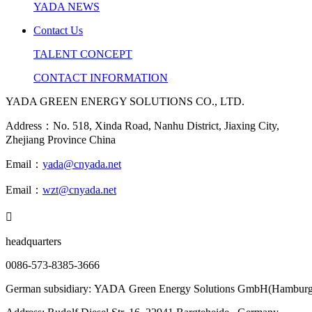
YADA NEWS
Contact Us
TALENT CONCEPT
CONTACT INFORMATION
YADA GREEN ENERGY SOLUTIONS CO., LTD.
Address：No. 518, Xinda Road, Nanhu District, Jiaxing City,
Zhejiang Province China
Email：
yada@cnyada.net
Email：
wzt@cnyada.net

headquarters
0086-573-8385-3666
German subsidiary: YADA Green Energy Solutions GmbH(Hamburg