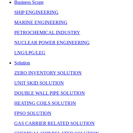
Business Scope
SHIP ENGINEERING
MARINE ENGINEERING
PETROCHEMICAL INDUSTRY
NUCLEAR POWER ENGINEERING
LNG/LPG/LEG
Solution
ZERO INVENTORY SOLUTION
UNIT SKID SOLUTION
DOUBLE WALL PIPE SOLUTION
HEATING COILS SOLUTION
FPSO SOLUTION
GAS CARRIER RELATED SOLUTION