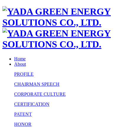
Home
About
PROFILE
CHAIRMAN SPEECH
CORPORATE CULTURE
CERTIFICATION
PATENT
HONOR