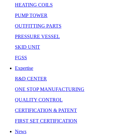
HEATING COILS
PUMP TOWER
OUTFITTING PARTS
PRESSURE VESSEL
SKID UNIT
FGSS
Expertise
R&D CENTER
ONE STOP MANUFACTURING
QUALITY CONTROL
CERTIFICATION & PATENT
FIRST SET CERTIFICATION
News