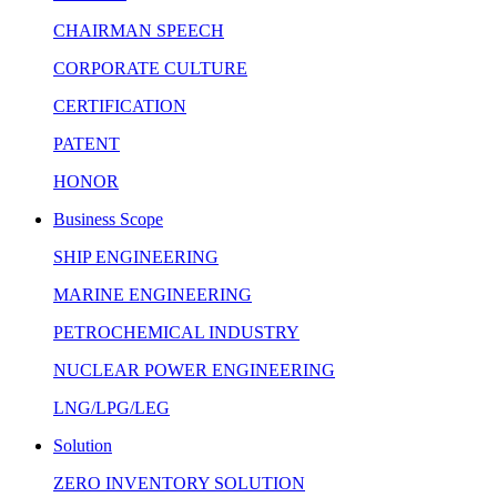
CHAIRMAN SPEECH
CORPORATE CULTURE
CERTIFICATION
PATENT
HONOR
Business Scope
SHIP ENGINEERING
MARINE ENGINEERING
PETROCHEMICAL INDUSTRY
NUCLEAR POWER ENGINEERING
LNG/LPG/LEG
Solution
ZERO INVENTORY SOLUTION