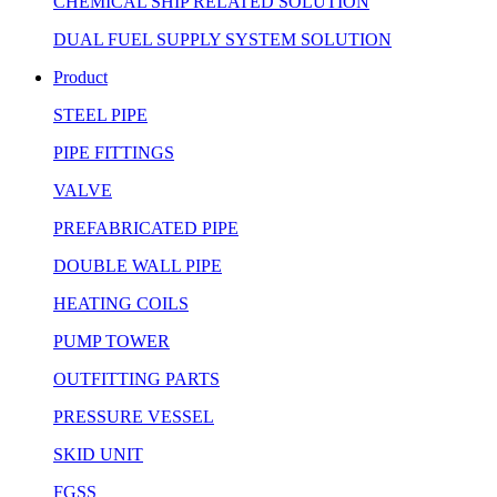
CHEMICAL SHIP RELATED SOLUTION
DUAL FUEL SUPPLY SYSTEM SOLUTION
Product
STEEL PIPE
PIPE FITTINGS
VALVE
PREFABRICATED PIPE
DOUBLE WALL PIPE
HEATING COILS
PUMP TOWER
OUTFITTING PARTS
PRESSURE VESSEL
SKID UNIT
FGSS