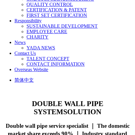
QUALITY CONTROL
CERTIFICATION & PATENT
FIRST SET CERTIFICATION
Responsibility
SUSTAINABLE DEVELOPMENT
EMPLOYEE CARE
CHARITY
News
YADA NEWS
Contact Us
TALENT CONCEPT
CONTACT INFORMATION
Overseas Website
简体中文
DOUBLE WALL PIPE
SYSTEM
SOLUTION
Double wall pipe service specialist ｜ The domestic
market share exceeds 90% ｜ Industry standard