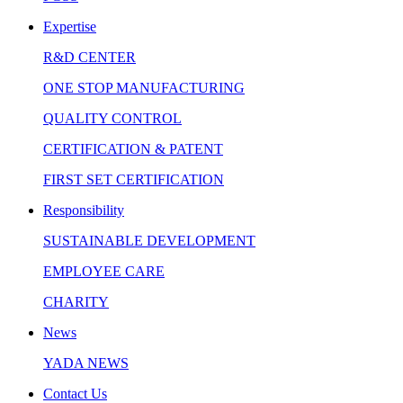
Expertise
R&D CENTER
ONE STOP MANUFACTURING
QUALITY CONTROL
CERTIFICATION & PATENT
FIRST SET CERTIFICATION
Responsibility
SUSTAINABLE DEVELOPMENT
EMPLOYEE CARE
CHARITY
News
YADA NEWS
Contact Us