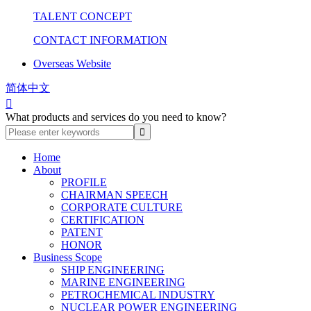
TALENT CONCEPT
CONTACT INFORMATION
Overseas Website
简体中文

What products and services do you need to know?
Home
About
PROFILE
CHAIRMAN SPEECH
CORPORATE CULTURE
CERTIFICATION
PATENT
HONOR
Business Scope
SHIP ENGINEERING
MARINE ENGINEERING
PETROCHEMICAL INDUSTRY
NUCLEAR POWER ENGINEERING