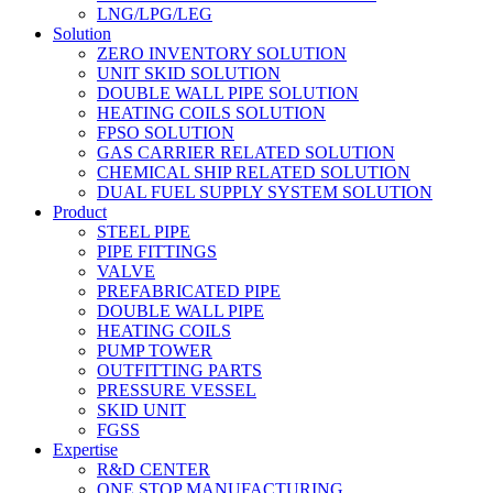
LNG/LPG/LEG
Solution
ZERO INVENTORY SOLUTION
UNIT SKID SOLUTION
DOUBLE WALL PIPE SOLUTION
HEATING COILS SOLUTION
FPSO SOLUTION
GAS CARRIER RELATED SOLUTION
CHEMICAL SHIP RELATED SOLUTION
DUAL FUEL SUPPLY SYSTEM SOLUTION
Product
STEEL PIPE
PIPE FITTINGS
VALVE
PREFABRICATED PIPE
DOUBLE WALL PIPE
HEATING COILS
PUMP TOWER
OUTFITTING PARTS
PRESSURE VESSEL
SKID UNIT
FGSS
Expertise
R&D CENTER
ONE STOP MANUFACTURING