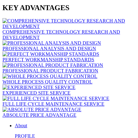
KEY ADVANTAGES
COMPREHENSIVE TECHNOLOGY RESEARCH AND
DEVELOPMENT
PROFESSIONAL ANALYSIS AND DESIGN
PERFECT WORKMANSHIP STANDARDS
PROFESSIONAL PRODUCT FABRICATION
WHOLE PROCESS QUALITY CONTROL
EXPERIENCED SITE SERVICE
FULL LIFE CYCLE MAINTENANCE SERVICE
ABSOLUTE PRICE ADVANTAGE
About
PROFILE