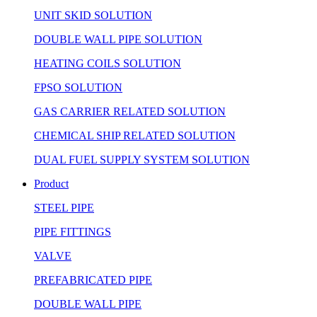
UNIT SKID SOLUTION
DOUBLE WALL PIPE SOLUTION
HEATING COILS SOLUTION
FPSO SOLUTION
GAS CARRIER RELATED SOLUTION
CHEMICAL SHIP RELATED SOLUTION
DUAL FUEL SUPPLY SYSTEM SOLUTION
Product
STEEL PIPE
PIPE FITTINGS
VALVE
PREFABRICATED PIPE
DOUBLE WALL PIPE