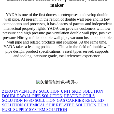
maker
YADA is one of the first domestic enterprises to develop double
wall pipe. At present, in the region of double wall pipe and its key
components and processes, it has dozens of patents and independent
intellectual property rights. YADA can provide customers with low
pressure and high pressure gas ventilation double wall pipe, positive
pressure Nitrogen filled double wall pipe, vacuum insulation double
wall pipe and related products and solutions. At the same time,
YADA takes a leading position in China in the field of double wall
pipe design, product specifications, vessel types served, supports
and tooling, pressure grade, total reference experience.
ZERO INVENTORY SOLUTION
UNIT SKID SOLUTION
DOUBLE WALL PIPE SOLUTION
HEATING COILS
SOLUTION
FPSO SOLUTION
GAS CARRIER RELATED
SOLUTION
CHEMICAL SHIP RELATED SOLUTION
DUAL
FUEL SUPPLY SYSTEM SOLUTION