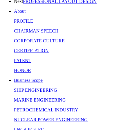
Next
PROFESSIONAL LAYOUT DESIGN
About
PROFILE
CHAIRMAN SPEECH
CORPORATE CULTURE
CERTIFICATION
PATENT
HONOR
Business Scope
SHIP ENGINEERING
MARINE ENGINEERING
PETROCHEMICAL INDUSTRY
NUCLEAR POWER ENGINEERING
LNG/LPG/LEG