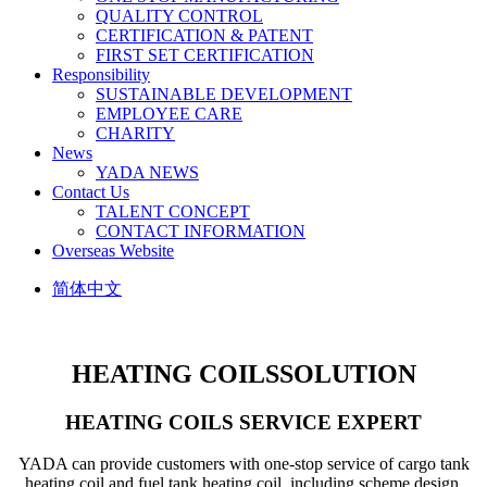
QUALITY CONTROL
CERTIFICATION & PATENT
FIRST SET CERTIFICATION
Responsibility
SUSTAINABLE DEVELOPMENT
EMPLOYEE CARE
CHARITY
News
YADA NEWS
Contact Us
TALENT CONCEPT
CONTACT INFORMATION
Overseas Website
简体中文
HEATING COILS
SOLUTION
HEATING COILS SERVICE EXPERT
YADA can provide customers with one-stop service of cargo tank
heating coil and fuel tank heating coil, including scheme design,