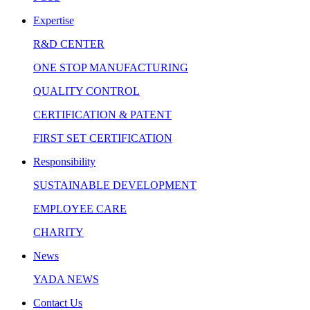
Expertise
R&D CENTER
ONE STOP MANUFACTURING
QUALITY CONTROL
CERTIFICATION & PATENT
FIRST SET CERTIFICATION
Responsibility
SUSTAINABLE DEVELOPMENT
EMPLOYEE CARE
CHARITY
News
YADA NEWS
Contact Us