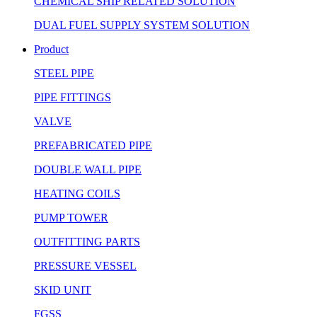
CHEMICAL SHIP RELATED SOLUTION
DUAL FUEL SUPPLY SYSTEM SOLUTION
Product
STEEL PIPE
PIPE FITTINGS
VALVE
PREFABRICATED PIPE
DOUBLE WALL PIPE
HEATING COILS
PUMP TOWER
OUTFITTING PARTS
PRESSURE VESSEL
SKID UNIT
FGSS