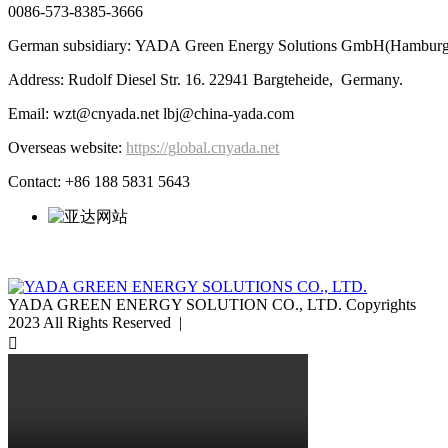
0086-573-8385-3666
German subsidiary: YADA Green Energy Solutions GmbH(Hamburg
Address: Rudolf Diesel Str. 16. 22941 Bargteheide, Germany.
Email: wzt@cnyada.net lbj@china-yada.com
Overseas website:
https://global.cnyada.net
Contact: +86 188 5831 5643
YADA GREEN ENERGY SOLUTION CO., LTD. Copyrights
2023 All Rights Reserved |
