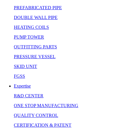
PREFABRICATED PIPE
DOUBLE WALL PIPE
HEATING COILS
PUMP TOWER
OUTFITTING PARTS
PRESSURE VESSEL
SKID UNIT
FGSS
Expertise
R&D CENTER
ONE STOP MANUFACTURING
QUALITY CONTROL
CERTIFICATION & PATENT