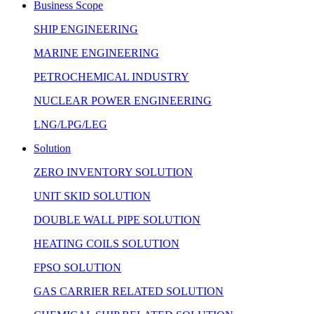
Business Scope
SHIP ENGINEERING
MARINE ENGINEERING
PETROCHEMICAL INDUSTRY
NUCLEAR POWER ENGINEERING
LNG/LPG/LEG
Solution
ZERO INVENTORY SOLUTION
UNIT SKID SOLUTION
DOUBLE WALL PIPE SOLUTION
HEATING COILS SOLUTION
FPSO SOLUTION
GAS CARRIER RELATED SOLUTION