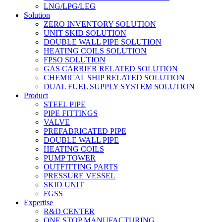
LNG/LPG/LEG
Solution
ZERO INVENTORY SOLUTION
UNIT SKID SOLUTION
DOUBLE WALL PIPE SOLUTION
HEATING COILS SOLUTION
FPSO SOLUTION
GAS CARRIER RELATED SOLUTION
CHEMICAL SHIP RELATED SOLUTION
DUAL FUEL SUPPLY SYSTEM SOLUTION
Product
STEEL PIPE
PIPE FITTINGS
VALVE
PREFABRICATED PIPE
DOUBLE WALL PIPE
HEATING COILS
PUMP TOWER
OUTFITTING PARTS
PRESSURE VESSEL
SKID UNIT
FGSS
Expertise
R&D CENTER
ONE STOP MANUFACTURING