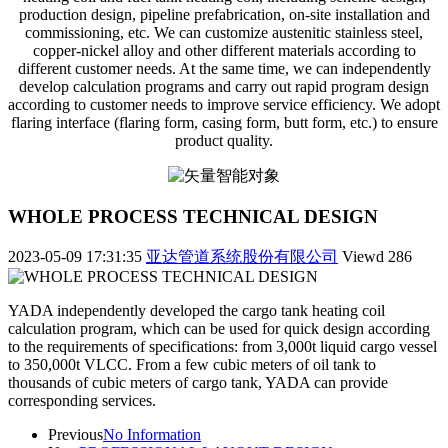
production design, pipeline prefabrication, on-site installation and
commissioning, etc. We can customize austenitic stainless steel,
copper-nickel alloy and other different materials according to
different customer needs. At the same time, we can independently
develop calculation programs and carry out rapid program design
according to customer needs to improve service efficiency. We adopt
flaring interface (flaring form, casing form, butt form, etc.) to ensure
product quality.
WHOLE PROCESS TECHNICAL DESIGN
2023-05-09 17:31:35
亚达管道系统股份有限公司
Viewd
286
YADA independently developed the cargo tank heating coil
calculation program, which can be used for quick design according
to the requirements of specifications: from 3,000t liquid cargo vessel
to 350,000t VLCC. From a few cubic meters of oil tank to
thousands of cubic meters of cargo tank, YADA can provide
corresponding services.
Previous
No Information