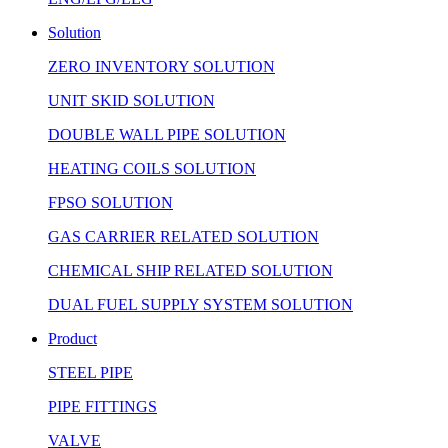
Solution
ZERO INVENTORY SOLUTION
UNIT SKID SOLUTION
DOUBLE WALL PIPE SOLUTION
HEATING COILS SOLUTION
FPSO SOLUTION
GAS CARRIER RELATED SOLUTION
CHEMICAL SHIP RELATED SOLUTION
DUAL FUEL SUPPLY SYSTEM SOLUTION
Product
STEEL PIPE
PIPE FITTINGS
VALVE