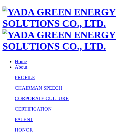
Home
About
PROFILE
CHAIRMAN SPEECH
CORPORATE CULTURE
CERTIFICATION
PATENT
HONOR