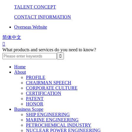
TALENT CONCEPT
CONTACT INFORMATION
Overseas Website
简体中文

What products and services do you need to know?
Home
About
PROFILE
CHAIRMAN SPEECH
CORPORATE CULTURE
CERTIFICATION
PATENT
HONOR
Business Scope
SHIP ENGINEERING
MARINE ENGINEERING
PETROCHEMICAL INDUSTRY
NUCLEAR POWER ENGINEERING