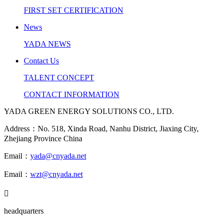
FIRST SET CERTIFICATION
News
YADA NEWS
Contact Us
TALENT CONCEPT
CONTACT INFORMATION
YADA GREEN ENERGY SOLUTIONS CO., LTD.
Address：No. 518, Xinda Road, Nanhu District, Jiaxing City,
Zhejiang Province China
Email：
yada@cnyada.net
Email：
wzt@cnyada.net

headquarters