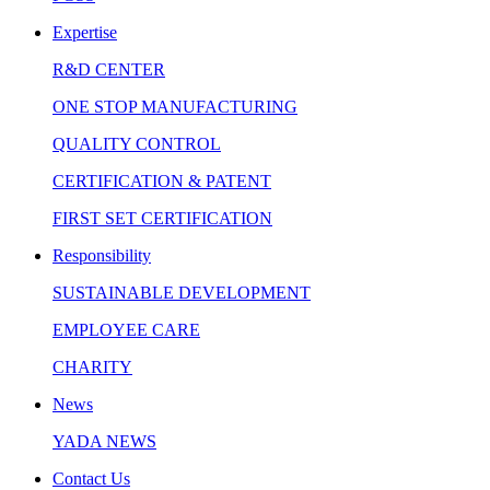
Expertise
R&D CENTER
ONE STOP MANUFACTURING
QUALITY CONTROL
CERTIFICATION & PATENT
FIRST SET CERTIFICATION
Responsibility
SUSTAINABLE DEVELOPMENT
EMPLOYEE CARE
CHARITY
News
YADA NEWS
Contact Us