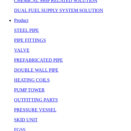
CHEMICAL SHIP RELATED SOLUTION
DUAL FUEL SUPPLY SYSTEM SOLUTION
Product
STEEL PIPE
PIPE FITTINGS
VALVE
PREFABRICATED PIPE
DOUBLE WALL PIPE
HEATING COILS
PUMP TOWER
OUTFITTING PARTS
PRESSURE VESSEL
SKID UNIT
FGSS