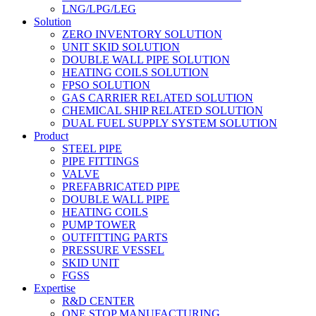
LNG/LPG/LEG
Solution
ZERO INVENTORY SOLUTION
UNIT SKID SOLUTION
DOUBLE WALL PIPE SOLUTION
HEATING COILS SOLUTION
FPSO SOLUTION
GAS CARRIER RELATED SOLUTION
CHEMICAL SHIP RELATED SOLUTION
DUAL FUEL SUPPLY SYSTEM SOLUTION
Product
STEEL PIPE
PIPE FITTINGS
VALVE
PREFABRICATED PIPE
DOUBLE WALL PIPE
HEATING COILS
PUMP TOWER
OUTFITTING PARTS
PRESSURE VESSEL
SKID UNIT
FGSS
Expertise
R&D CENTER
ONE STOP MANUFACTURING