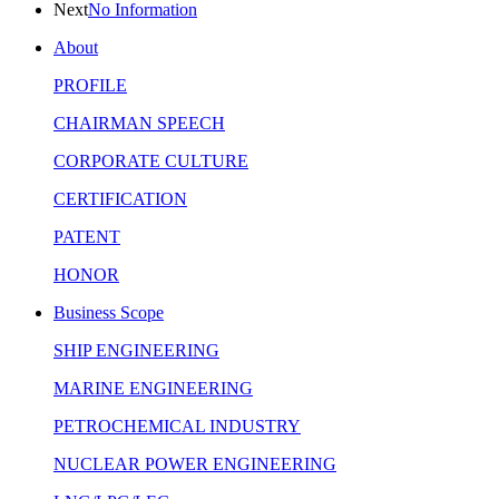
Next
No Information
About
PROFILE
CHAIRMAN SPEECH
CORPORATE CULTURE
CERTIFICATION
PATENT
HONOR
Business Scope
SHIP ENGINEERING
MARINE ENGINEERING
PETROCHEMICAL INDUSTRY
NUCLEAR POWER ENGINEERING