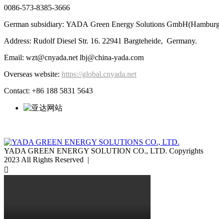
0086-573-8385-3666
German subsidiary: YADA Green Energy Solutions GmbH(Hamburg
Address: Rudolf Diesel Str. 16. 22941 Bargteheide, Germany.
Email: wzt@cnyada.net lbj@china-yada.com
Overseas website:
https://global.cnyada.net
Contact: +86 188 5831 5643
YADA GREEN ENERGY SOLUTION CO., LTD. Copyrights
2023 All Rights Reserved |
