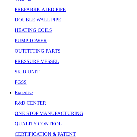
PREFABRICATED PIPE
DOUBLE WALL PIPE
HEATING COILS
PUMP TOWER
OUTFITTING PARTS
PRESSURE VESSEL
SKID UNIT
FGSS
Expertise
R&D CENTER
ONE STOP MANUFACTURING
QUALITY CONTROL
CERTIFICATION & PATENT