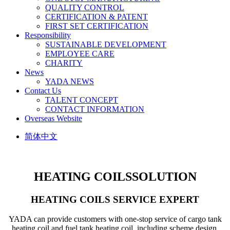
QUALITY CONTROL
CERTIFICATION & PATENT
FIRST SET CERTIFICATION
Responsibility
SUSTAINABLE DEVELOPMENT
EMPLOYEE CARE
CHARITY
News
YADA NEWS
Contact Us
TALENT CONCEPT
CONTACT INFORMATION
Overseas Website
简体中文
HEATING COILS
SOLUTION
HEATING COILS SERVICE EXPERT
YADA can provide customers with one-stop service of cargo tank
heating coil and fuel tank heating coil, including scheme design,