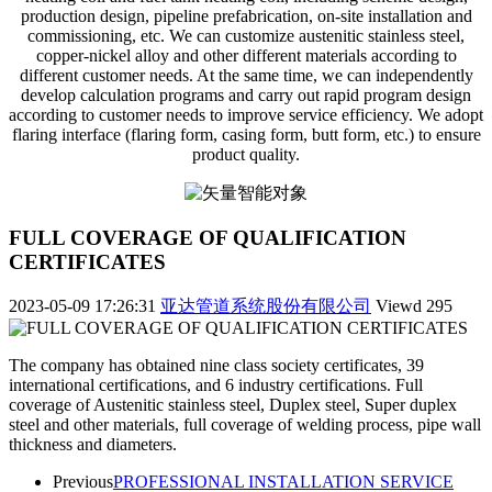
production design, pipeline prefabrication, on-site installation and
commissioning, etc. We can customize austenitic stainless steel,
copper-nickel alloy and other different materials according to
different customer needs. At the same time, we can independently
develop calculation programs and carry out rapid program design
according to customer needs to improve service efficiency. We adopt
flaring interface (flaring form, casing form, butt form, etc.) to ensure
product quality.
FULL COVERAGE OF QUALIFICATION
CERTIFICATES
2023-05-09 17:26:31
亚达管道系统股份有限公司
Viewd
295
The company has obtained nine class society certificates, 39
international certifications, and 6 industry certifications. Full
coverage of Austenitic stainless steel, Duplex steel, Super duplex
steel and other materials, full coverage of welding process, pipe wall
thickness and diameters.
Previous
PROFESSIONAL INSTALLATION SERVICE