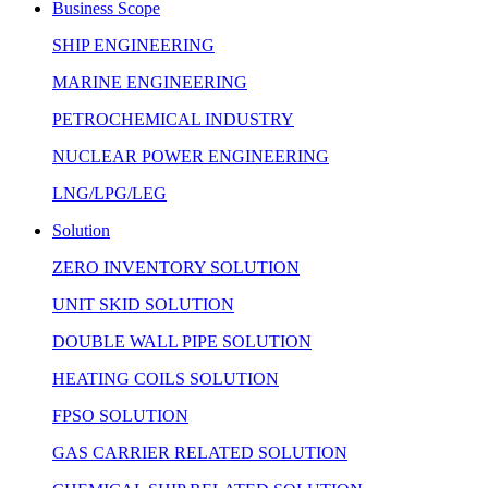
Business Scope
SHIP ENGINEERING
MARINE ENGINEERING
PETROCHEMICAL INDUSTRY
NUCLEAR POWER ENGINEERING
LNG/LPG/LEG
Solution
ZERO INVENTORY SOLUTION
UNIT SKID SOLUTION
DOUBLE WALL PIPE SOLUTION
HEATING COILS SOLUTION
FPSO SOLUTION
GAS CARRIER RELATED SOLUTION