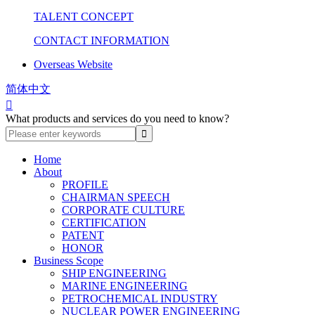
TALENT CONCEPT
CONTACT INFORMATION
Overseas Website
简体中文

What products and services do you need to know?
Home
About
PROFILE
CHAIRMAN SPEECH
CORPORATE CULTURE
CERTIFICATION
PATENT
HONOR
Business Scope
SHIP ENGINEERING
MARINE ENGINEERING
PETROCHEMICAL INDUSTRY
NUCLEAR POWER ENGINEERING