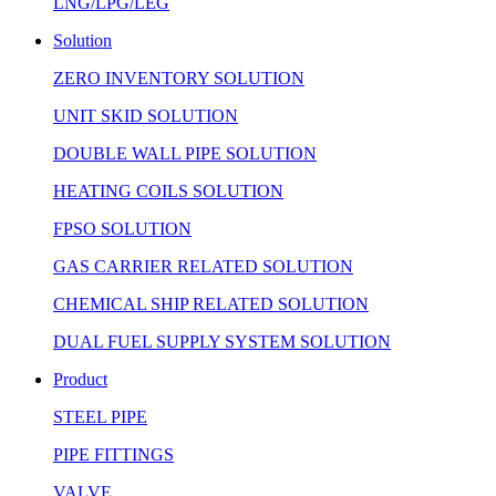
LNG/LPG/LEG
Solution
ZERO INVENTORY SOLUTION
UNIT SKID SOLUTION
DOUBLE WALL PIPE SOLUTION
HEATING COILS SOLUTION
FPSO SOLUTION
GAS CARRIER RELATED SOLUTION
CHEMICAL SHIP RELATED SOLUTION
DUAL FUEL SUPPLY SYSTEM SOLUTION
Product
STEEL PIPE
PIPE FITTINGS
VALVE