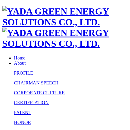
Home
About
PROFILE
CHAIRMAN SPEECH
CORPORATE CULTURE
CERTIFICATION
PATENT
HONOR