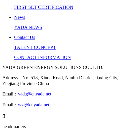
FIRST SET CERTIFICATION
News
YADA NEWS
Contact Us
TALENT CONCEPT
CONTACT INFORMATION
YADA GREEN ENERGY SOLUTIONS CO., LTD.
Address：No. 518, Xinda Road, Nanhu District, Jiaxing City,
Zhejiang Province China
Email：
yada@cnyada.net
Email：
wzt@cnyada.net

headquarters