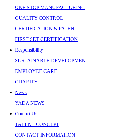
ONE STOP MANUFACTURING
QUALITY CONTROL
CERTIFICATION & PATENT
FIRST SET CERTIFICATION
Responsibility
SUSTAINABLE DEVELOPMENT
EMPLOYEE CARE
CHARITY
News
YADA NEWS
Contact Us
TALENT CONCEPT
CONTACT INFORMATION