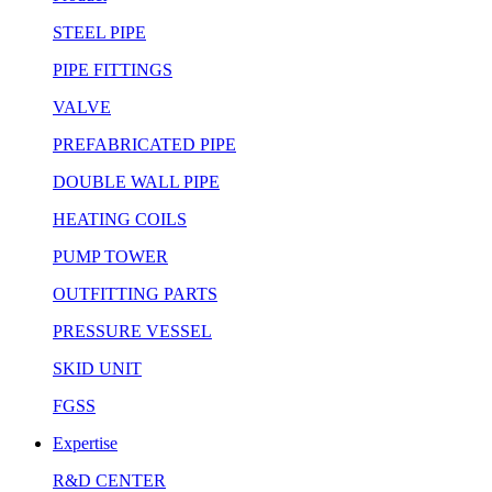
STEEL PIPE
PIPE FITTINGS
VALVE
PREFABRICATED PIPE
DOUBLE WALL PIPE
HEATING COILS
PUMP TOWER
OUTFITTING PARTS
PRESSURE VESSEL
SKID UNIT
FGSS
Expertise
R&D CENTER