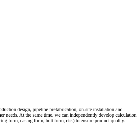
ction design, pipeline prefabrication, on-site installation and
tomer needs. At the same time, we can independently develop calculation
ng form, casing form, butt form, etc.) to ensure product quality.