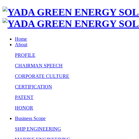
Home
About
PROFILE
CHAIRMAN SPEECH
CORPORATE CULTURE
CERTIFICATION
PATENT
HONOR
Business Scope
SHIP ENGINEERING