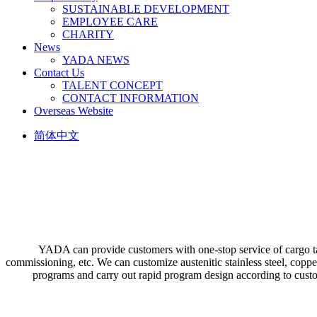
SUSTAINABLE DEVELOPMENT
EMPLOYEE CARE
CHARITY
News
YADA NEWS
Contact Us
TALENT CONCEPT
CONTACT INFORMATION
Overseas Website
简体中文
YADA can provide customers with one-stop service of cargo tank
commissioning, etc. We can customize austenitic stainless steel, coppe
programs and carry out rapid program design according to custome