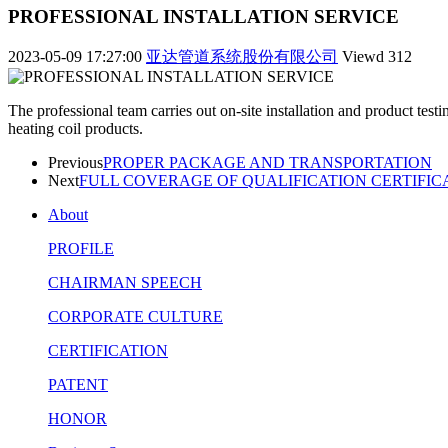
PROFESSIONAL INSTALLATION SERVICE
2023-05-09 17:27:00
亚达管道系统股份有限公司
Viewd
312
The professional team carries out on-site installation and product test
heating coil products.
Previous
PROPER PACKAGE AND TRANSPORTATION
Next
FULL COVERAGE OF QUALIFICATION CERTIFIC
About
PROFILE
CHAIRMAN SPEECH
CORPORATE CULTURE
CERTIFICATION
PATENT
HONOR