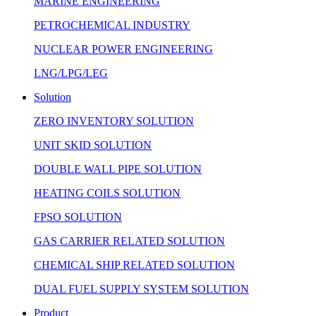
MARINE ENGINEERING
PETROCHEMICAL INDUSTRY
NUCLEAR POWER ENGINEERING
LNG/LPG/LEG
Solution
ZERO INVENTORY SOLUTION
UNIT SKID SOLUTION
DOUBLE WALL PIPE SOLUTION
HEATING COILS SOLUTION
FPSO SOLUTION
GAS CARRIER RELATED SOLUTION
CHEMICAL SHIP RELATED SOLUTION
DUAL FUEL SUPPLY SYSTEM SOLUTION
Product