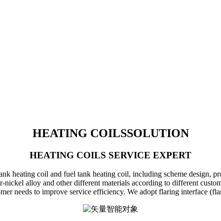
HEATING COILS
SOLUTION
HEATING COILS SERVICE EXPERT
 heating coil and fuel tank heating coil, including scheme design, produ
r-nickel alloy and other different materials according to different cus
r needs to improve service efficiency. We adopt flaring interface (flari