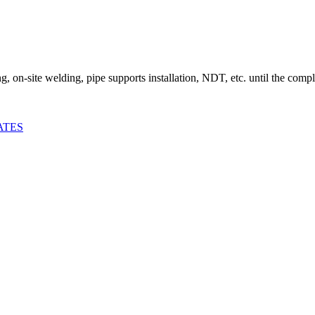
ing, on-site welding, pipe supports installation, NDT, etc. until the comp
ATES