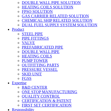
DOUBLE WALL PIPE SOLUTION
HEATING COILS SOLUTION
FPSO SOLUTION
GAS CARRIER RELATED SOLUTION
CHEMICAL SHIP RELATED SOLUTION
DUAL FUEL SUPPLY SYSTEM SOLUTION
Product
STEEL PIPE
PIPE FITTINGS
VALVE
PREFABRICATED PIPE
DOUBLE WALL PIPE
HEATING COILS
PUMP TOWER
OUTFITTING PARTS
PRESSURE VESSEL
SKID UNIT
FGSS
Expertise
R&D CENTER
ONE STOP MANUFACTURING
QUALITY CONTROL
CERTIFICATION & PATENT
FIRST SET CERTIFICATION
Responsibility