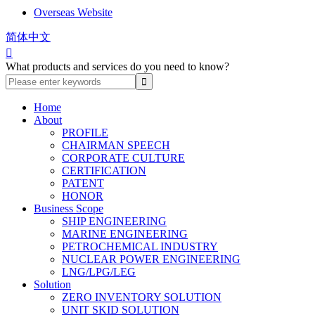
Overseas Website
简体中文

What products and services do you need to know?
Home
About
PROFILE
CHAIRMAN SPEECH
CORPORATE CULTURE
CERTIFICATION
PATENT
HONOR
Business Scope
SHIP ENGINEERING
MARINE ENGINEERING
PETROCHEMICAL INDUSTRY
NUCLEAR POWER ENGINEERING
LNG/LPG/LEG
Solution
ZERO INVENTORY SOLUTION
UNIT SKID SOLUTION