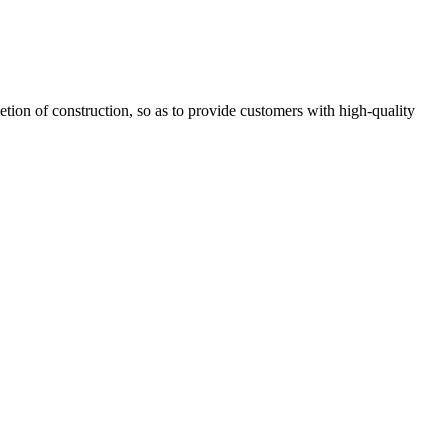
letion of construction, so as to provide customers with high-quality