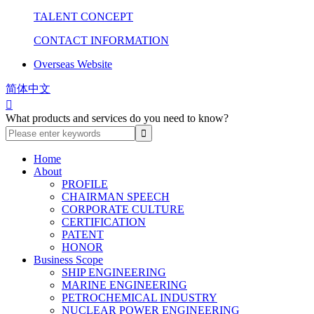
TALENT CONCEPT
CONTACT INFORMATION
Overseas Website
简体中文

What products and services do you need to know?
Home
About
PROFILE
CHAIRMAN SPEECH
CORPORATE CULTURE
CERTIFICATION
PATENT
HONOR
Business Scope
SHIP ENGINEERING
MARINE ENGINEERING
PETROCHEMICAL INDUSTRY
NUCLEAR POWER ENGINEERING