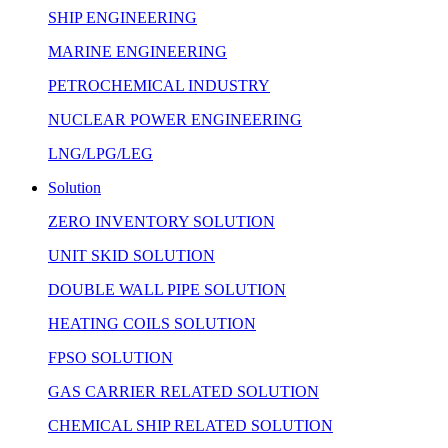
SHIP ENGINEERING
MARINE ENGINEERING
PETROCHEMICAL INDUSTRY
NUCLEAR POWER ENGINEERING
LNG/LPG/LEG
Solution
ZERO INVENTORY SOLUTION
UNIT SKID SOLUTION
DOUBLE WALL PIPE SOLUTION
HEATING COILS SOLUTION
FPSO SOLUTION
GAS CARRIER RELATED SOLUTION
CHEMICAL SHIP RELATED SOLUTION