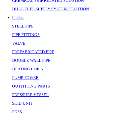
CHEMICAL SHIP RELATED SOLUTION
DUAL FUEL SUPPLY SYSTEM SOLUTION
Product
STEEL PIPE
PIPE FITTINGS
VALVE
PREFABRICATED PIPE
DOUBLE WALL PIPE
HEATING COILS
PUMP TOWER
OUTFITTING PARTS
PRESSURE VESSEL
SKID UNIT
FGSS