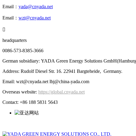
Email：
yada@cnyada.net
Email：
wzt@cnyada.net

headquarters
0086-573-8385-3666
German subsidiary: YADA Green Energy Solutions GmbH(Hamburg
Address: Rudolf Diesel Str. 16. 22941 Bargteheide, Germany.
Email: wzt@cnyada.net lbj@china-yada.com
Overseas website:
https://global.cnyada.net
Contact: +86 188 5831 5643