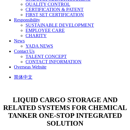
QUALITY CONTROL
CERTIFICATION & PATENT
FIRST SET CERTIFICATION
Responsibility
SUSTAINABLE DEVELOPMENT
EMPLOYEE CARE
CHARITY
News
YADA NEWS
Contact Us
TALENT CONCEPT
CONTACT INFORMATION
Overseas Website
简体中文
LIQUID CARGO STORAGE AND
RELATED SYSTEMS FOR CHEMICAL
TANKER
ONE-STOP INTEGRATED
SOLUTION