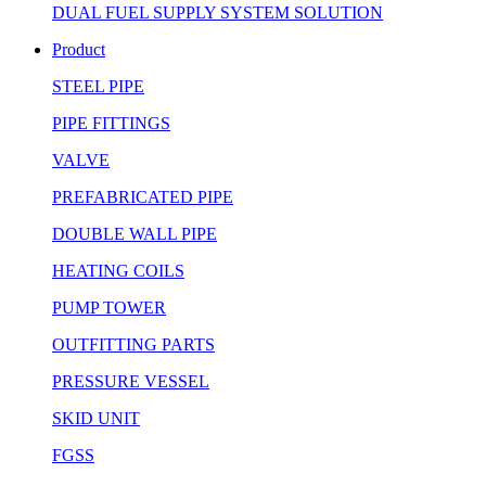
DUAL FUEL SUPPLY SYSTEM SOLUTION
Product
STEEL PIPE
PIPE FITTINGS
VALVE
PREFABRICATED PIPE
DOUBLE WALL PIPE
HEATING COILS
PUMP TOWER
OUTFITTING PARTS
PRESSURE VESSEL
SKID UNIT
FGSS