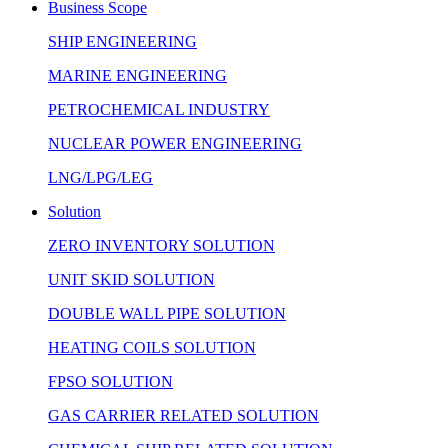
Business Scope
SHIP ENGINEERING
MARINE ENGINEERING
PETROCHEMICAL INDUSTRY
NUCLEAR POWER ENGINEERING
LNG/LPG/LEG
Solution
ZERO INVENTORY SOLUTION
UNIT SKID SOLUTION
DOUBLE WALL PIPE SOLUTION
HEATING COILS SOLUTION
FPSO SOLUTION
GAS CARRIER RELATED SOLUTION