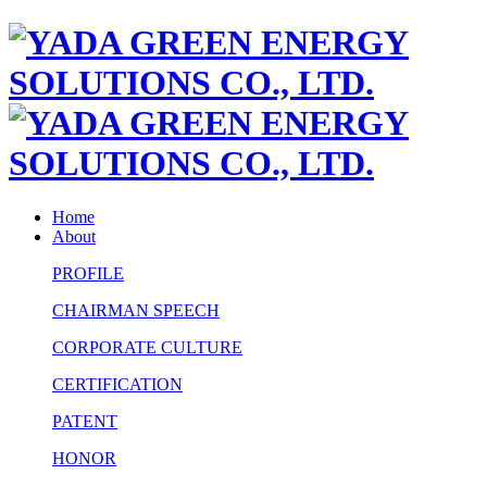
Home
About
PROFILE
CHAIRMAN SPEECH
CORPORATE CULTURE
CERTIFICATION
PATENT
HONOR