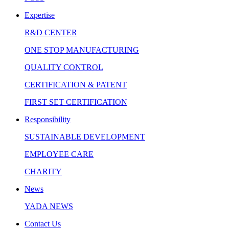
Expertise
R&D CENTER
ONE STOP MANUFACTURING
QUALITY CONTROL
CERTIFICATION & PATENT
FIRST SET CERTIFICATION
Responsibility
SUSTAINABLE DEVELOPMENT
EMPLOYEE CARE
CHARITY
News
YADA NEWS
Contact Us