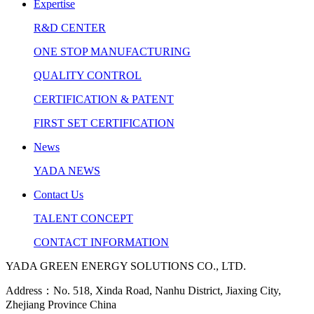
Expertise
R&D CENTER
ONE STOP MANUFACTURING
QUALITY CONTROL
CERTIFICATION & PATENT
FIRST SET CERTIFICATION
News
YADA NEWS
Contact Us
TALENT CONCEPT
CONTACT INFORMATION
YADA GREEN ENERGY SOLUTIONS CO., LTD.
Address：No. 518, Xinda Road, Nanhu District, Jiaxing City,
Zhejiang Province China