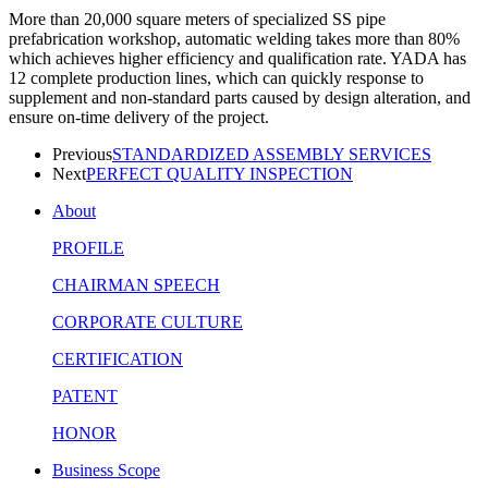
More than 20,000 square meters of specialized SS pipe
prefabrication workshop, automatic welding takes more than 80%
which achieves higher efficiency and qualification rate. YADA has
12 complete production lines, which can quickly response to
supplement and non-standard parts caused by design alteration, and
ensure on-time delivery of the project.
Previous
STANDARDIZED ASSEMBLY SERVICES
Next
PERFECT QUALITY INSPECTION
About
PROFILE
CHAIRMAN SPEECH
CORPORATE CULTURE
CERTIFICATION
PATENT
HONOR
Business Scope