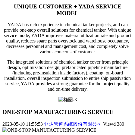
UNIQUE CUSTOMER + YADA SERVICE
MODEL
YADA has rich experience in chemical tanker projects, and can
provide one-stop overall solutions for chemical tanker. With unique
service mode, YADA improves material utilization rate and product
quality, reduces spare parts overstock and warehouse occupancy,
decreases personnel and management cost, and completely solve
various concerns of customer.
The integrated solutions of chemical tanker cover from principle
design, optimization design, prefabricated pipeline manufacture
(including pre-insulation inside factory), coating, on-board
installation, overall inspection submission to entire ship passivation
service, YADA provides a strong guarantee for the project quality
and on-time delivery.
ONE-STOP MANUFACTURING SERVICE
2023-05-10 11:55:53
亚达管道系统股份有限公司
Viewd
380