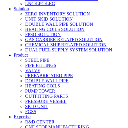
LNG/LPG/LEG
Solution
ZERO INVENTORY SOLUTION
UNIT SKID SOLUTION
DOUBLE WALL PIPE SOLUTION
HEATING COILS SOLUTION
FPSO SOLUTION
GAS CARRIER RELATED SOLUTION
CHEMICAL SHIP RELATED SOLUTION
DUAL FUEL SUPPLY SYSTEM SOLUTION
Product
STEEL PIPE
PIPE FITTINGS
VALVE
PREFABRICATED PIPE
DOUBLE WALL PIPE
HEATING COILS
PUMP TOWER
OUTFITTING PARTS
PRESSURE VESSEL
SKID UNIT
FGSS
Expertise
R&D CENTER
ONE STOP MANUFACTURING