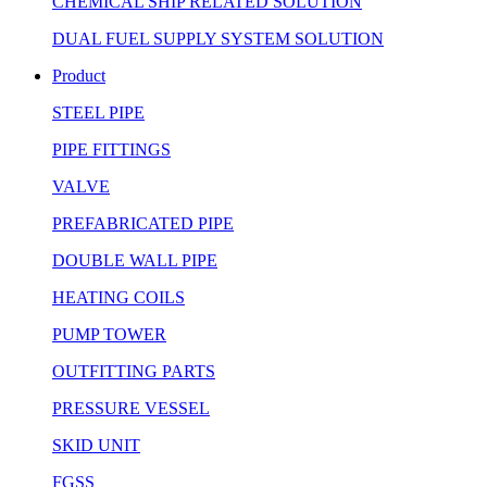
CHEMICAL SHIP RELATED SOLUTION
DUAL FUEL SUPPLY SYSTEM SOLUTION
Product
STEEL PIPE
PIPE FITTINGS
VALVE
PREFABRICATED PIPE
DOUBLE WALL PIPE
HEATING COILS
PUMP TOWER
OUTFITTING PARTS
PRESSURE VESSEL
SKID UNIT
FGSS