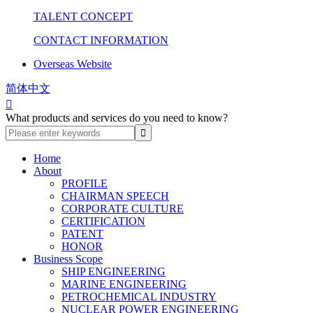
TALENT CONCEPT
CONTACT INFORMATION
Overseas Website
简体中文

What products and services do you need to know?
Home
About
PROFILE
CHAIRMAN SPEECH
CORPORATE CULTURE
CERTIFICATION
PATENT
HONOR
Business Scope
SHIP ENGINEERING
MARINE ENGINEERING
PETROCHEMICAL INDUSTRY
NUCLEAR POWER ENGINEERING