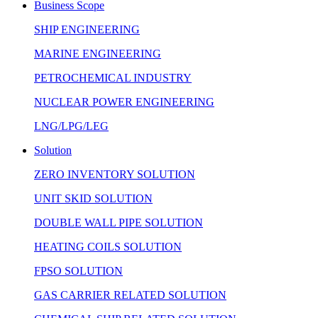
Business Scope
SHIP ENGINEERING
MARINE ENGINEERING
PETROCHEMICAL INDUSTRY
NUCLEAR POWER ENGINEERING
LNG/LPG/LEG
Solution
ZERO INVENTORY SOLUTION
UNIT SKID SOLUTION
DOUBLE WALL PIPE SOLUTION
HEATING COILS SOLUTION
FPSO SOLUTION
GAS CARRIER RELATED SOLUTION