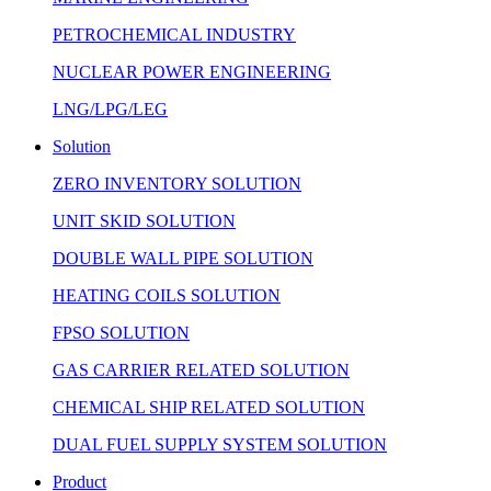
PETROCHEMICAL INDUSTRY
NUCLEAR POWER ENGINEERING
LNG/LPG/LEG
Solution
ZERO INVENTORY SOLUTION
UNIT SKID SOLUTION
DOUBLE WALL PIPE SOLUTION
HEATING COILS SOLUTION
FPSO SOLUTION
GAS CARRIER RELATED SOLUTION
CHEMICAL SHIP RELATED SOLUTION
DUAL FUEL SUPPLY SYSTEM SOLUTION
Product