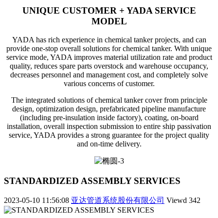
UNIQUE CUSTOMER + YADA SERVICE
MODEL
YADA has rich experience in chemical tanker projects, and can
provide one-stop overall solutions for chemical tanker. With unique
service mode, YADA improves material utilization rate and product
quality, reduces spare parts overstock and warehouse occupancy,
decreases personnel and management cost, and completely solve
various concerns of customer.
The integrated solutions of chemical tanker cover from principle
design, optimization design, prefabricated pipeline manufacture
(including pre-insulation inside factory), coating, on-board
installation, overall inspection submission to entire ship passivation
service, YADA provides a strong guarantee for the project quality
and on-time delivery.
STANDARDIZED ASSEMBLY SERVICES
2023-05-10 11:56:08
亚达管道系统股份有限公司
Viewd
342