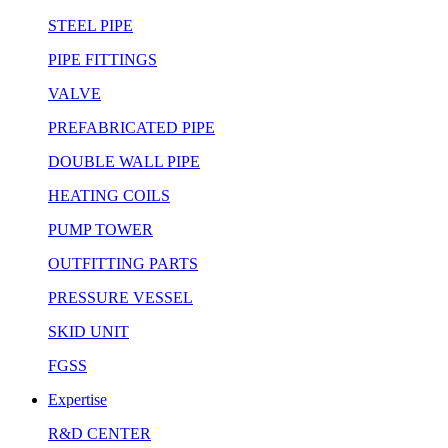
STEEL PIPE
PIPE FITTINGS
VALVE
PREFABRICATED PIPE
DOUBLE WALL PIPE
HEATING COILS
PUMP TOWER
OUTFITTING PARTS
PRESSURE VESSEL
SKID UNIT
FGSS
Expertise
R&D CENTER