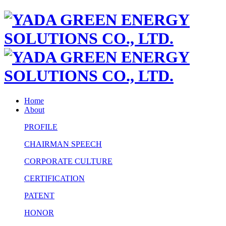
Home
About
PROFILE
CHAIRMAN SPEECH
CORPORATE CULTURE
CERTIFICATION
PATENT
HONOR