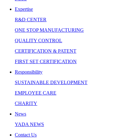
Expertise
R&D CENTER
ONE STOP MANUFACTURING
QUALITY CONTROL
CERTIFICATION & PATENT
FIRST SET CERTIFICATION
Responsibility
SUSTAINABLE DEVELOPMENT
EMPLOYEE CARE
CHARITY
News
YADA NEWS
Contact Us