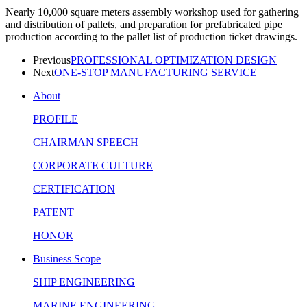
Nearly 10,000 square meters assembly workshop used for gathering
and distribution of pallets, and preparation for prefabricated pipe
production according to the pallet list of production ticket drawings.
Previous
PROFESSIONAL OPTIMIZATION DESIGN
Next
ONE-STOP MANUFACTURING SERVICE
About
PROFILE
CHAIRMAN SPEECH
CORPORATE CULTURE
CERTIFICATION
PATENT
HONOR
Business Scope
SHIP ENGINEERING
MARINE ENGINEERING