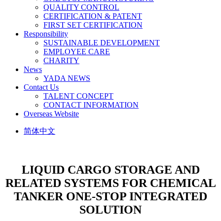
QUALITY CONTROL
CERTIFICATION & PATENT
FIRST SET CERTIFICATION
Responsibility
SUSTAINABLE DEVELOPMENT
EMPLOYEE CARE
CHARITY
News
YADA NEWS
Contact Us
TALENT CONCEPT
CONTACT INFORMATION
Overseas Website
简体中文
LIQUID CARGO STORAGE AND
RELATED SYSTEMS FOR CHEMICAL
TANKER
ONE-STOP INTEGRATED
SOLUTION