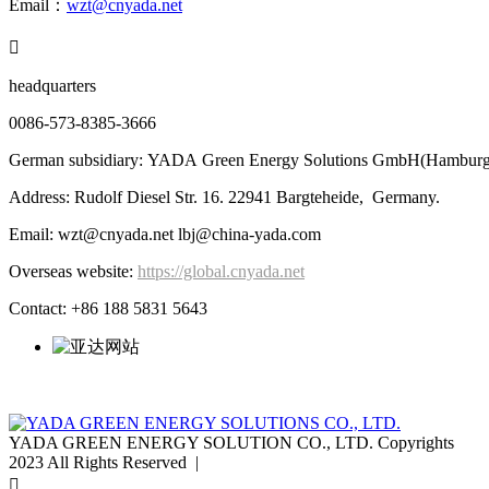
Email：
wzt@cnyada.net

headquarters
0086-573-8385-3666
German subsidiary: YADA Green Energy Solutions GmbH(Hamburg
Address: Rudolf Diesel Str. 16. 22941 Bargteheide, Germany.
Email: wzt@cnyada.net lbj@china-yada.com
Overseas website:
https://global.cnyada.net
Contact: +86 188 5831 5643
YADA GREEN ENERGY SOLUTION CO., LTD. Copyrights
2023 All Rights Reserved |
