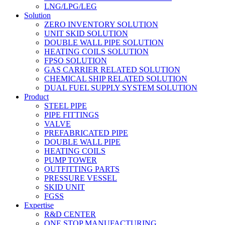
LNG/LPG/LEG
Solution
ZERO INVENTORY SOLUTION
UNIT SKID SOLUTION
DOUBLE WALL PIPE SOLUTION
HEATING COILS SOLUTION
FPSO SOLUTION
GAS CARRIER RELATED SOLUTION
CHEMICAL SHIP RELATED SOLUTION
DUAL FUEL SUPPLY SYSTEM SOLUTION
Product
STEEL PIPE
PIPE FITTINGS
VALVE
PREFABRICATED PIPE
DOUBLE WALL PIPE
HEATING COILS
PUMP TOWER
OUTFITTING PARTS
PRESSURE VESSEL
SKID UNIT
FGSS
Expertise
R&D CENTER
ONE STOP MANUFACTURING