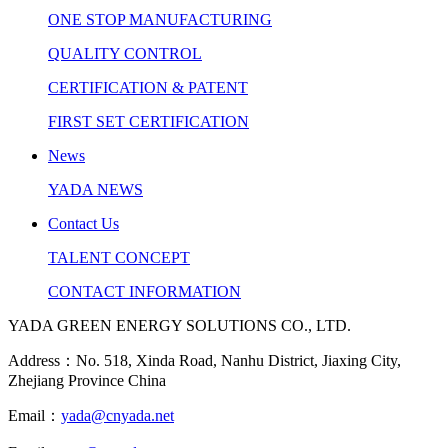
ONE STOP MANUFACTURING
QUALITY CONTROL
CERTIFICATION & PATENT
FIRST SET CERTIFICATION
News
YADA NEWS
Contact Us
TALENT CONCEPT
CONTACT INFORMATION
YADA GREEN ENERGY SOLUTIONS CO., LTD.
Address：No. 518, Xinda Road, Nanhu District, Jiaxing City,
Zhejiang Province China
Email：
yada@cnyada.net